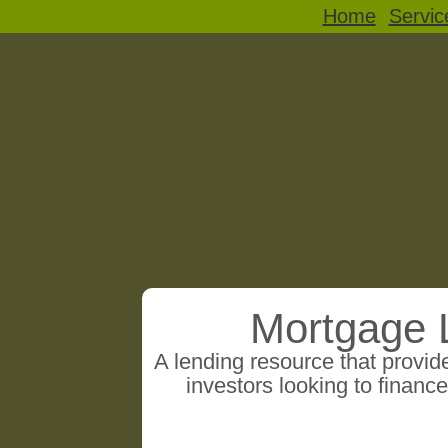
Home
Servic
Mortgage 
A lending resource that provi
investors looking to finance