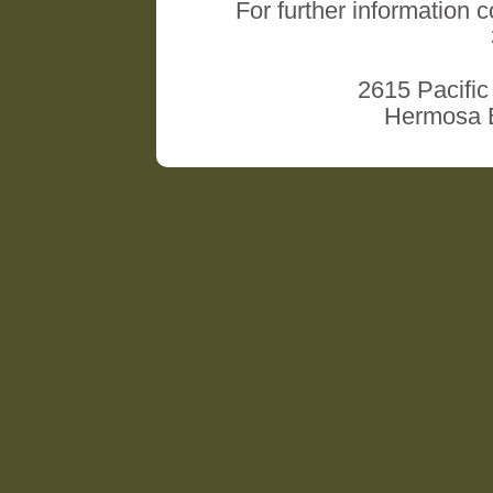
For further information 
2615 Pacific
Hermosa B